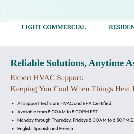
LIGHT COMMERCIAL
RESIDE
Reliable Solutions, Anytime A
Expert HVAC Support:
Keeping You Cool When Things Heat 
All support techs are HVAC and EPA Certified
Available from 8:00AM to 8:00PM EST
Monday through Thursday. Fridays 8:00AM to 6:30PM E
English, Spanish and French