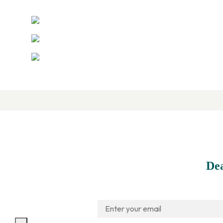
Contact Us
(305) 463-9998
Info@Innovair.com
(305) 463-9161
De