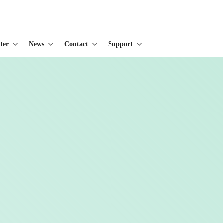
s)
ter
News
Contact
Support