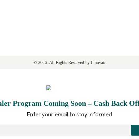
©
2026
. All Rights Reserved by Innovair
aler Program Coming Soon – Cash Back Off
Enter your email to stay informed