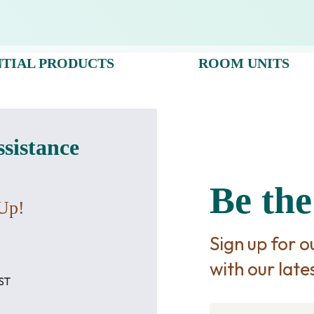
NTIAL PRODUCTS
ROOM UNITS
ssistance
Be the
Up!
Sign up for 
with our late
ST