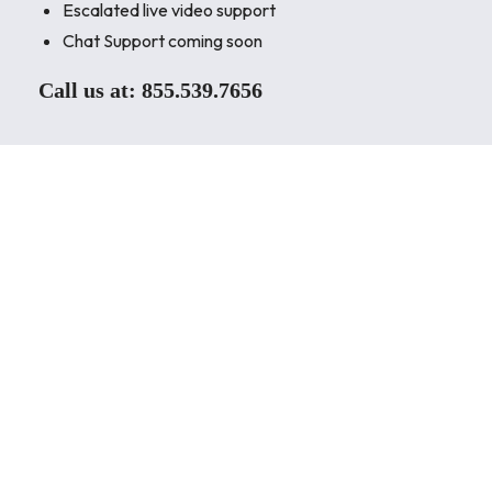
Escalated live video support
Chat Support coming soon
Call us at:
855.539.7656
As a world leader in air conditioning systems, services,
and solutions, we strive to satisfy our customers’
needs. Our mission is to make your next air conditioning
system beyond satisfactory.
As a world leader in air conditioning systems, services,
and solutions, we strive to satisfy our customers’
needs. Our mission is to make your next air conditioning
system beyond satisfactory.