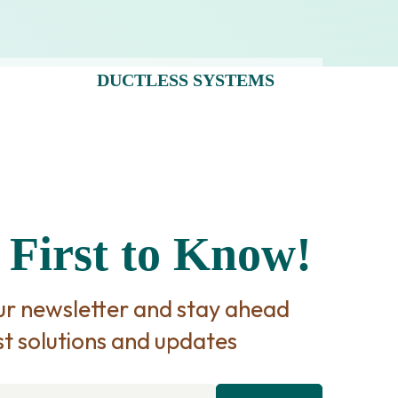
DUCTLESS SYSTEMS
 First to Know!
our newsletter and stay ahead
st solutions and updates