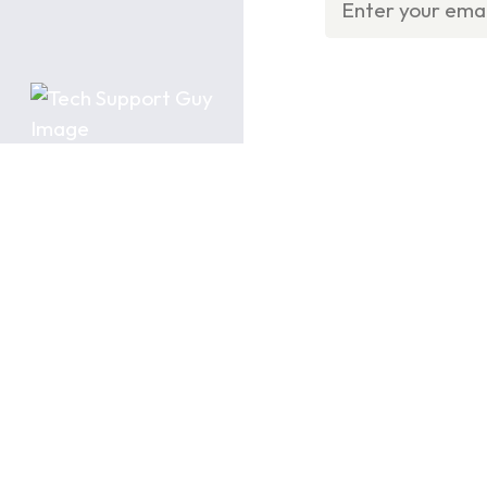
Product
Categories
Residential Products
Light Commercial
Commercial Products
Previous Generation